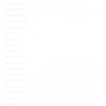
December 2024
November 2024
October 2024
September 2024
August 2024
July 2024
June 2024
May 2024
April 2024
March 2024
February 2024
January 2024
December 2023
November 2023
October 2023
September 2023
August 2023
July 2023