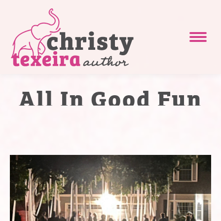
All In Good Fun