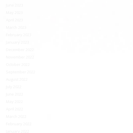
June 2023
May 2023
April 2023
March 2023
February 2023
January 2023
December 2022
November 2022
October 2022
September 2022
August 2022
July 2022
June 2022
May 2022
April 2022
March 2022
February 2022
January 2022