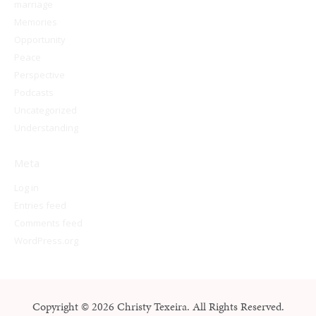
marriage
Memories
Opportunity
Peace
Perspective
Podcasts
Uncategorized
Understanding
Meta
Log in
Entries feed
Comments feed
WordPress.org
Copyright © 2026 Christy Texeira. All Rights Reserved.