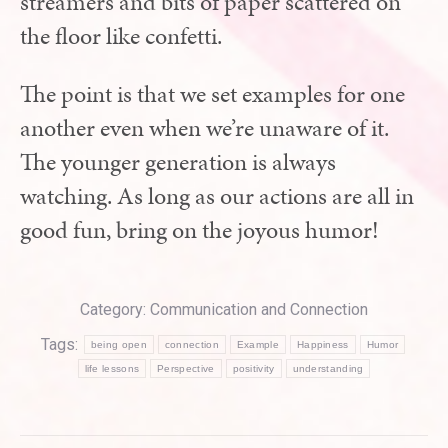
streamers and bits of paper scattered on
the floor like confetti.
The point is that we set examples for one
another even when we’re unaware of it.
The younger generation is always
watching. As long as our actions are all in
good fun, bring on the joyous humor!
Category:
Communication and Connection
Tags:
being open
connection
Example
Happiness
Humor
life lessons
Perspective
positivity
understanding