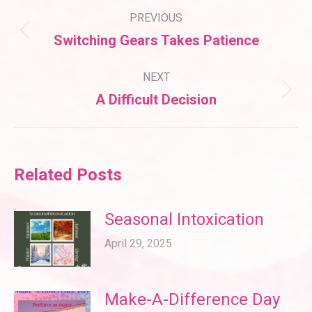
Post
PREVIOUS
navigation
Previous
Switching Gears Takes Patience
post:
NEXT
Next
A Difficult Decision
post:
Related Posts
Seasonal Intoxication
April 29, 2025
Make-A-Difference Day