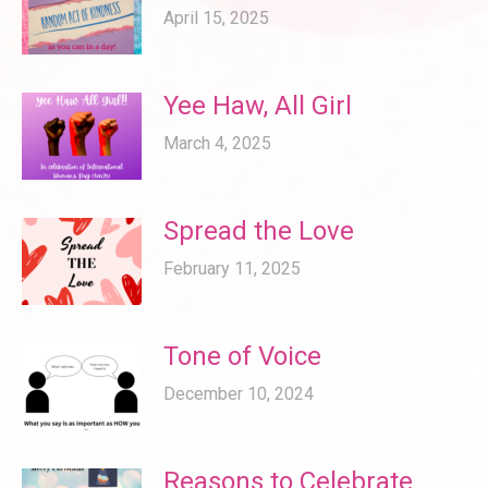
April 15, 2025
Yee Haw, All Girl
March 4, 2025
Spread the Love
February 11, 2025
Tone of Voice
December 10, 2024
Reasons to Celebrate