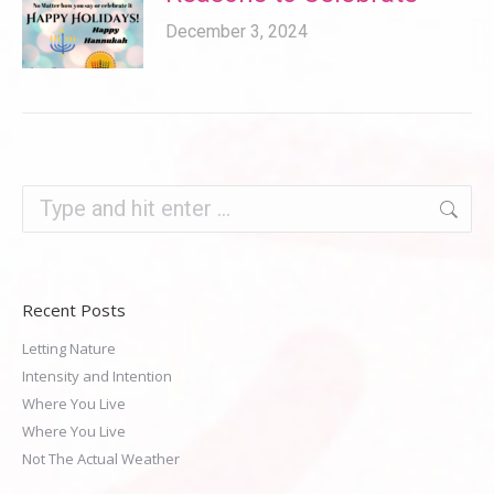
December 3, 2024
Search:
Recent Posts
Letting Nature
Intensity and Intention
Where You Live
Where You Live
Not The Actual Weather