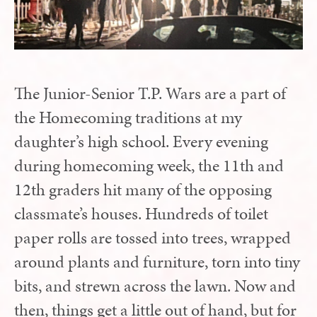
The Junior-Senior T.P. Wars are a part of
the Homecoming traditions at my
daughter’s high school. Every evening
during homecoming week, the 11th and
12th graders hit many of the opposing
classmate’s houses. Hundreds of toilet
paper rolls are tossed into trees, wrapped
around plants and furniture, torn into tiny
bits, and strewn across the lawn. Now and
then, things get a little out of hand, but for