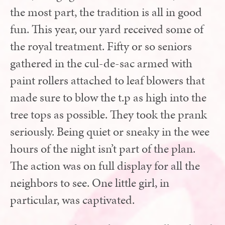
the most part, the tradition is all in good
fun. This year, our yard received some of
the royal treatment. Fifty or so seniors
gathered in the cul-de-sac armed with
paint rollers attached to leaf blowers that
made sure to blow the t.p as high into the
tree tops as possible. They took the prank
seriously. Being quiet or sneaky in the wee
hours of the night isn’t part of the plan.
The action was on full display for all the
neighbors to see. One little girl, in
particular, was captivated.