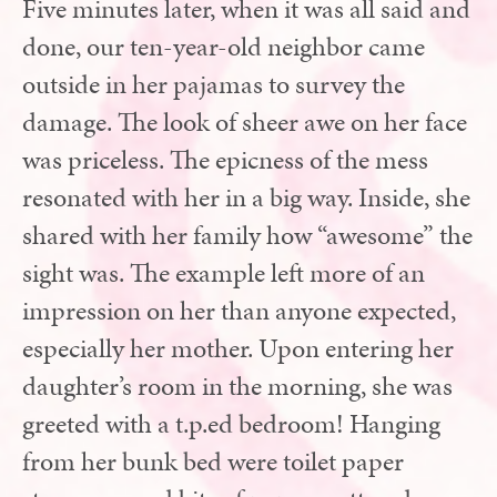
Five minutes later, when it was all said and
done, our ten-year-old neighbor came
outside in her pajamas to survey the
damage. The look of sheer awe on her face
was priceless. The epicness of the mess
resonated with her in a big way. Inside, she
shared with her family how “awesome” the
sight was. The example left more of an
impression on her than anyone expected,
especially her mother. Upon entering her
daughter’s room in the morning, she was
greeted with a t.p.ed bedroom! Hanging
from her bunk bed were toilet paper