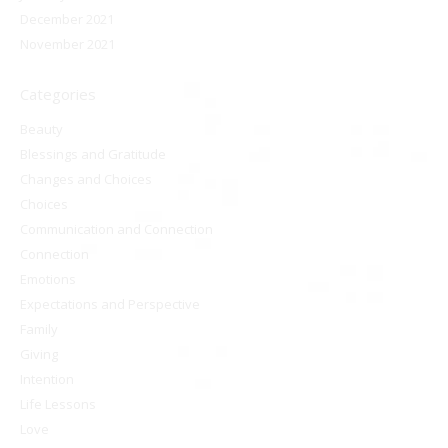
December 2021
November 2021
Categories
Beauty
Blessings and Gratitude
Changes and Choices
Choices
Communication and Connection
Connection
Emotions
Expectations and Perspective
Family
Giving
Intention
Life Lessons
Love