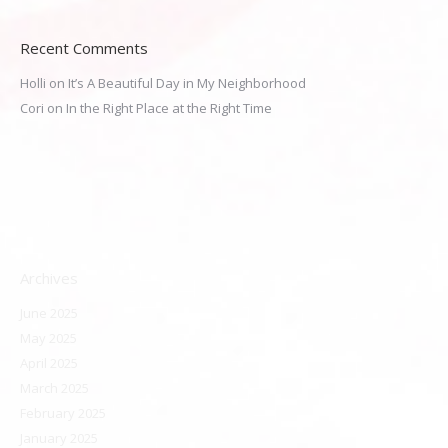
Recent Comments
Holli
on
It’s A Beautiful Day in My Neighborhood
Cori
on
In the Right Place at the Right Time
Archives
June 2025
May 2025
April 2025
March 2025
February 2025
January 2025