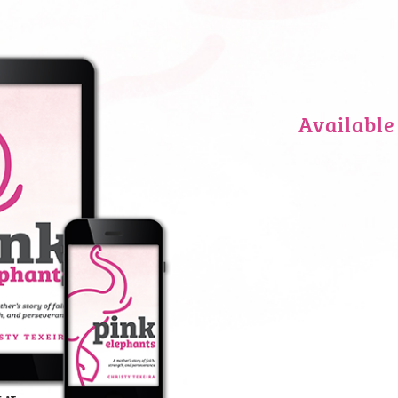
Available