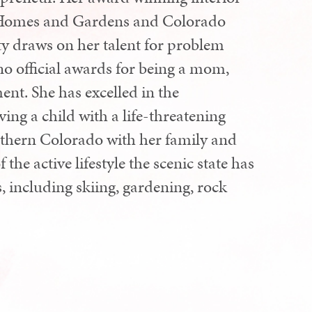
er Homes and Gardens and Colorado
ty draws on her talent for problem
no official awards for being a mom,
ent. She has excelled in the
ing a child with a life-threatening
orthern Colorado with her family and
he active lifestyle the scenic state has
rs, including skiing, gardening, rock