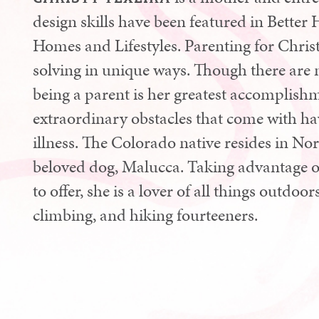
design skills have been featured in Bett
Homes and Lifestyles. Parenting for Chris
solving in unique ways. Though there are 
being a parent is her greatest accomplishm
extraordinary obstacles that come with hav
illness. The Colorado native resides in N
beloved dog, Malucca. Taking advantage of t
to offer, she is a lover of all things outdoo
climbing, and hiking fourteeners.