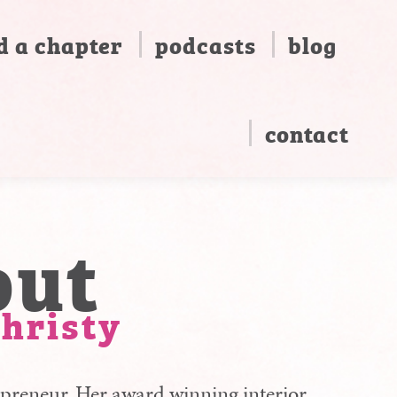
d a chapter
podcasts
blog
contact
out
isty
preneur. Her award winning interior