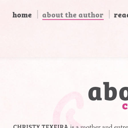
home
about the author
rea
ab
chr
CHRISTY TEXEIRA
is a mother and entre