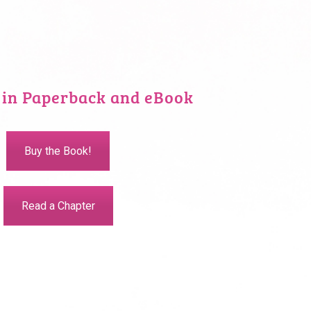
 in Paperback and eBook
Buy the Book!
Read a Chapter