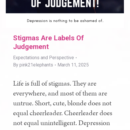
Stigmas Are Labels Of
Judgement
Expectations and Perspective
By
pink21elephants
March 11, 2025
Life is full of stigmas. They are
everywhere, and most of them are
untrue. Short, cute, blonde does not
equal cheerleader. Cheerleader does
not equal unintelligent. Depression