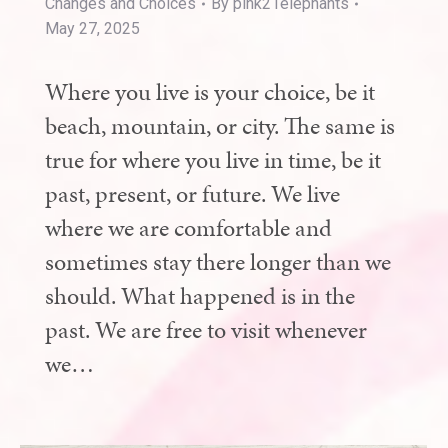
Changes and Choices
By
pink21elephants
May 27, 2025
Where you live is your choice, be it
beach, mountain, or city. The same is
true for where you live in time, be it
past, present, or future. We live
where we are comfortable and
sometimes stay there longer than we
should. What happened is in the
past. We are free to visit whenever
we…