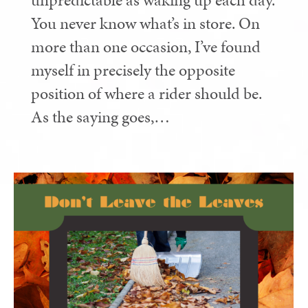
unpredictable as waking up each day.
You never know what’s in store. On
more than one occasion, I’ve found
myself in precisely the opposite
position of where a rider should be.
As the saying goes,…