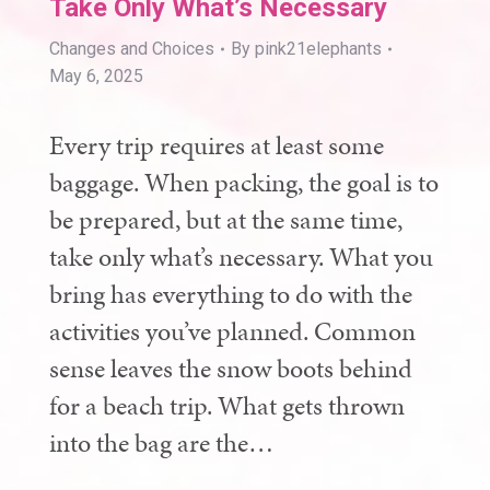
Take Only What’s Necessary
Changes and Choices
By
pink21elephants
May 6, 2025
Every trip requires at least some
baggage. When packing, the goal is to
be prepared, but at the same time,
take only what’s necessary. What you
bring has everything to do with the
activities you’ve planned. Common
sense leaves the snow boots behind
for a beach trip. What gets thrown
into the bag are the…