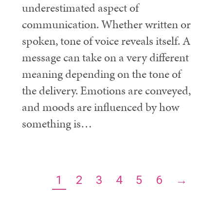
underestimated aspect of
communication. Whether written or
spoken, tone of voice reveals itself. A
message can take on a very different
meaning depending on the tone of
the delivery. Emotions are conveyed,
and moods are influenced by how
something is…
1
2
3
4
5
6
→