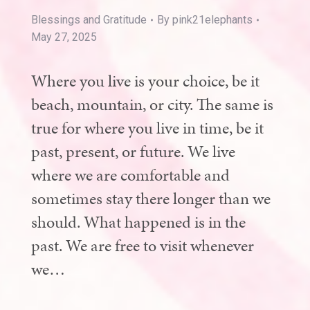
Blessings and Gratitude
By
pink21elephants
May 27, 2025
Where you live is your choice, be it
beach, mountain, or city. The same is
true for where you live in time, be it
past, present, or future. We live
where we are comfortable and
sometimes stay there longer than we
should. What happened is in the
past. We are free to visit whenever
we…