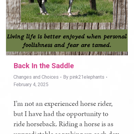
Back In the Saddle
Changes and Choices
By
pink21elephants
February 4, 2025
I’m not an experienced horse rider,
but I have had the opportunity to
ride horseback. Riding a horse is as