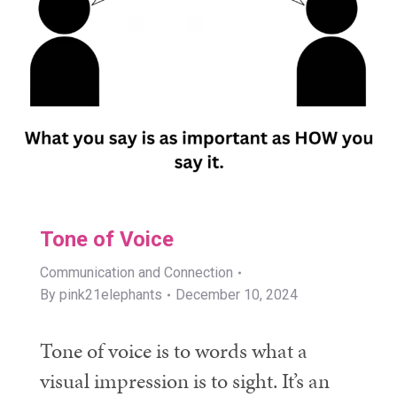
Tone of Voice
Communication and Connection
By
pink21elephants
December 10, 2024
Tone of voice is to words what a
visual impression is to sight. It’s an