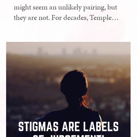
might seem an unlikely pairing, but
they are not. For decades, Temple…