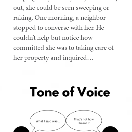
out, she could be seen sweeping or
raking. One morning, a neighbor
stopped to converse with her. He
couldn’t help but notice how
committed she was to taking care of
her property and inquired…