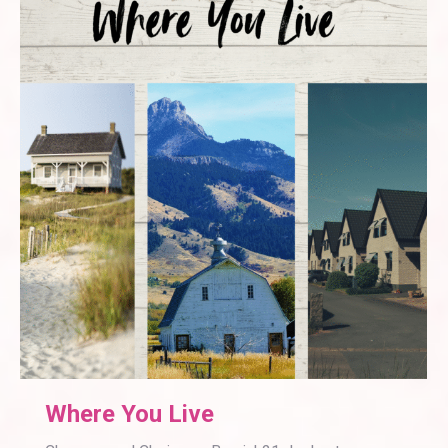
Where You Live