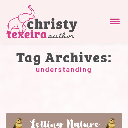
Tag Archives:
understanding