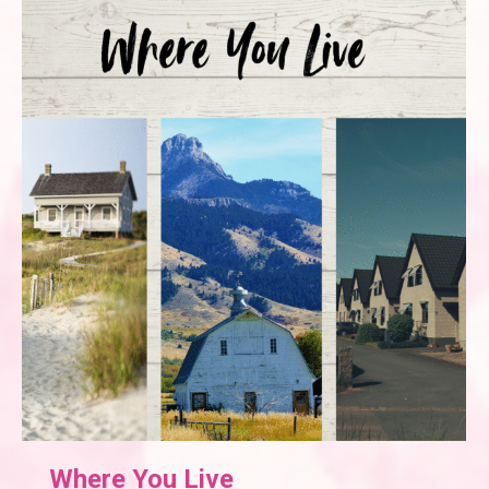
Where You Live