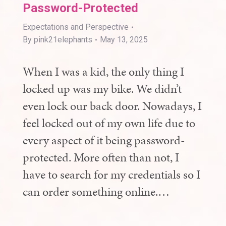
Password-Protected
Expectations and Perspective
By
pink21elephants
May 13, 2025
When I was a kid, the only thing I
locked up was my bike. We didn’t
even lock our back door. Nowadays, I
feel locked out of my own life due to
every aspect of it being password-
protected. More often than not, I
have to search for my credentials so I
can order something online.…