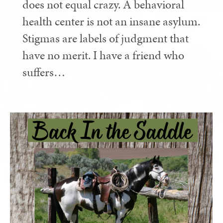
does not equal crazy. A behavioral
health center is not an insane asylum.
Stigmas are labels of judgment that
have no merit. I have a friend who
suffers…