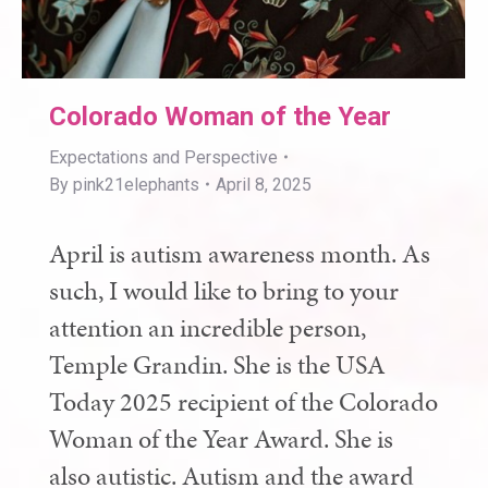
Colorado Woman of the Year
Expectations and Perspective
By
pink21elephants
April 8, 2025
April is autism awareness month. As
such, I would like to bring to your
attention an incredible person,
Temple Grandin. She is the USA
Today 2025 recipient of the Colorado
Woman of the Year Award. She is
also autistic. Autism and the award