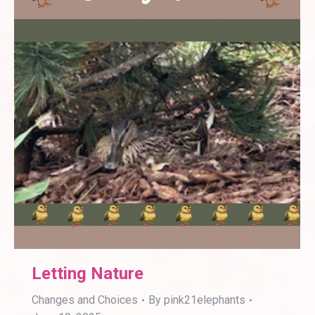
Letting Nature
Changes and Choices
By
pink21elephants