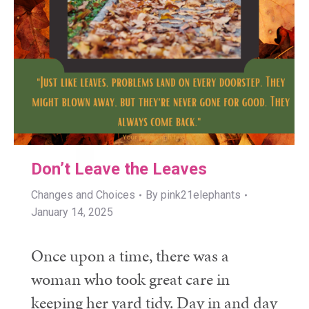
Don’t Leave the Leaves
Changes and Choices
By
pink21elephants
January 14, 2025
Once upon a time, there was a
woman who took great care in
keeping her yard tidy. Day in and day