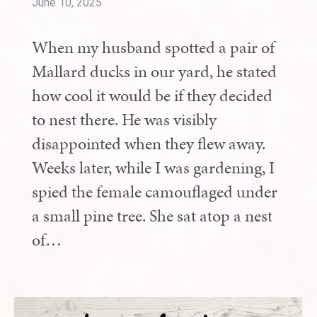
June 10, 2025
When my husband spotted a pair of
Mallard ducks in our yard, he stated
how cool it would be if they decided
to nest there. He was visibly
disappointed when they flew away.
Weeks later, while I was gardening, I
spied the female camouflaged under
a small pine tree. She sat atop a nest
of…