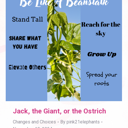
Jack, the Giant, or the Ostrich
Changes and Choices
By
pink21elephants