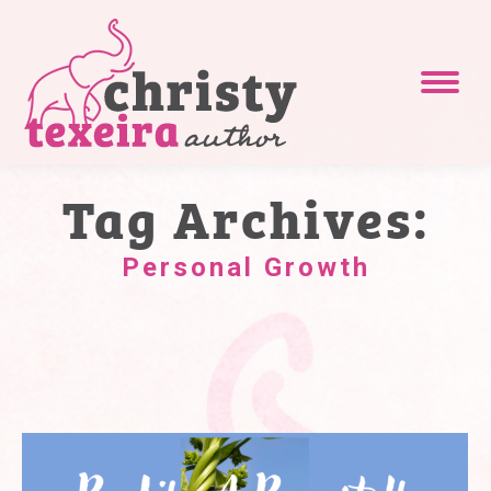
Tag Archives:
Personal Growth