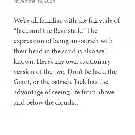
November 19, 2024
We’re all familiar with the fairytale of
“Jack and the Beanstalk.” The
expression of being an ostrich with
their head in the sand is also well-
known. Here’s my own cautionary
version of the two. Don’t be Jack, the
Giant, or the ostrich. Jack has the
advantage of seeing life from above
and below the clouds…